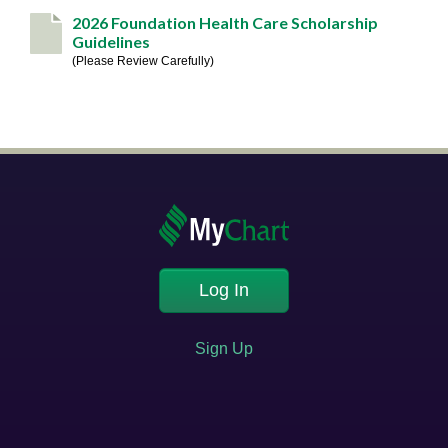
2026 Foundation Health Care Scholarship
Guidelines
Please Review Carefully
Log In
Sign Up