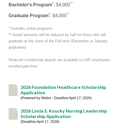
*
**
Bachelor's Program
:
$4,000
*
**
Graduate Program
:
$4,000
* Includes online programs
** Award amounts will be reduced by half for those who will
graduate at the close of the Fall term (December or January
graduates)
Reduced scholarship awards are available to LMC employees
enrolled part-time.
2026 Foundation Healthcare Scholarship
Application
Powered by Wufoo - Deadline April 17, 2026
2026 Linda S. Koucky Nursing Leadership
Scholarship Application
Deadline April 17, 2026