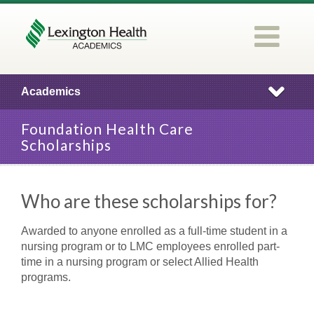
Academics
Foundation Health Care
Scholarships
Who are these scholarships for?
Awarded to anyone enrolled as a full-time student in a
nursing program or to LMC employees enrolled part-
time in a nursing program or select Allied Health
programs.