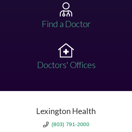
Find a Doctor
Doctors' Offices
Lexington Health
(803) 791-2000