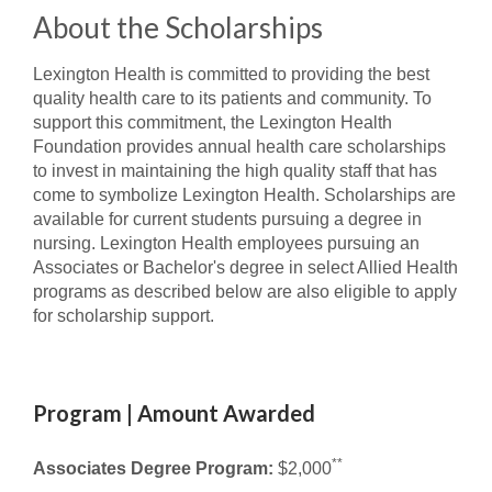
About the Scholarships
Lexington Health is committed to providing the best
quality health care to its patients and community. To
support this commitment, the Lexington Health
Foundation provides annual health care scholarships
to invest in maintaining the high quality staff that has
come to symbolize Lexington Health. Scholarships are
available for current students pursuing a degree in
nursing. Lexington Health employees pursuing an
Associates or Bachelor's degree in select Allied Health
programs as described below are also eligible to apply
for scholarship support.
Program | Amount Awarded
**
Associates Degree Program:
$2,000