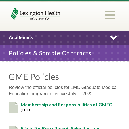
Academics
Policies & Sample Contracts
GME Policies
Review the official policies for LMC Graduate Medical
Education program, effective July 1, 2022.
Membership and Responsibilities of GMEC
PDF
Eligibility, Recruitment, Selection, and