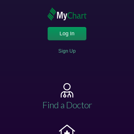
Log In
Sign Up
Find a Doctor