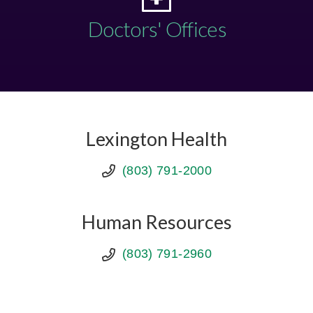
Doctors' Offices
Lexington Health
(803) 791-2000
Human Resources
(803) 791-2960