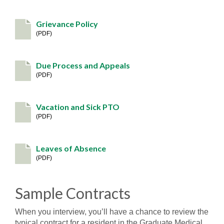
Grievance Policy
PDF
Due Process and Appeals
PDF
Vacation and Sick PTO
PDF
Leaves of Absence
PDF
Sample Contracts
When you interview, you’ll have a chance to review the
typical contract for a resident in the Graduate Medical