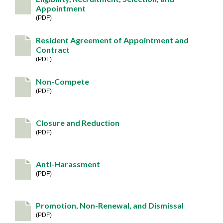
Appointment
PDF
Resident Agreement of Appointment and
Contract
PDF
Non-Compete
PDF
Closure and Reduction
PDF
Anti-Harassment
PDF
Promotion, Non-Renewal, and Dismissal
PDF