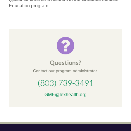
Education program.
Questions?
Contact our program administrator.
(803) 739-3491
GME@lexhealth.org